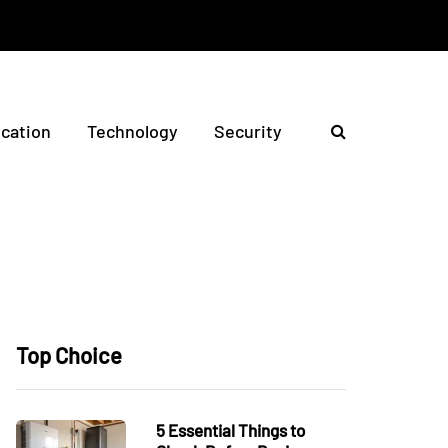
ication
Technology
Security
Top Choice
5 Essential Things to