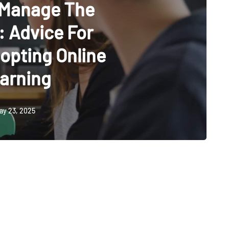
 Manage The
 Advice For
opting Online
arning
ay 23, 2025