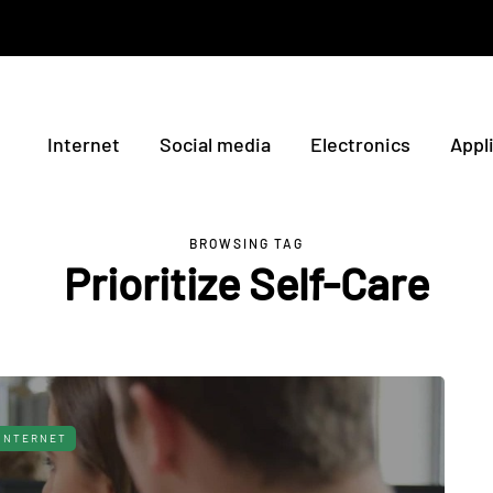
Internet
Social media
Electronics
Appl
BROWSING TAG
Prioritize Self-Care
INTERNET