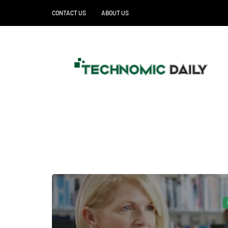
CONTACT US
ABOUT US