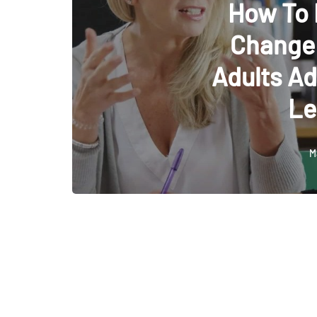
How To
Change:
Adults Ad
Le
M