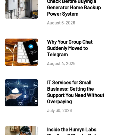
Check Before Buying a
Generator Home Backup
Power System
August 6, 2026
Why Your Group Chat
Suddenly Moved to
Telegram
August 4, 2026
IT Services for Small
Business: Getting the
Support You Need Without
Overpaying
July 30, 2026
Inside the Humyn Labs