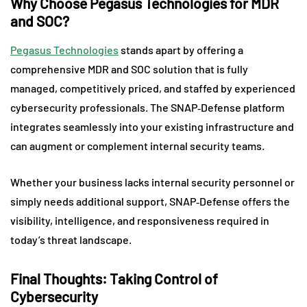
Why Choose Pegasus Technologies for MDR
and SOC?
Pegasus Technologies
stands apart by offering a
comprehensive MDR and SOC solution that is fully
managed, competitively priced, and staffed by experienced
cybersecurity professionals. The SNAP‑Defense platform
integrates seamlessly into your existing infrastructure and
can augment or complement internal security teams.
Whether your business lacks internal security personnel or
simply needs additional support, SNAP‑Defense offers the
visibility, intelligence, and responsiveness required in
today’s threat landscape.
Final Thoughts: Taking Control of
Cybersecurity