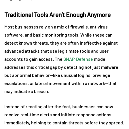
Traditional Tools Aren’t Enough Anymore
Most businesses rely on a mix of firewalls, antivirus
software, and basic monitoring tools. While these can
detect known threats, they are often ineffective against
advanced attacks that use legitimate tools and user
accounts to gain access. The
SNAP‑Defense
model
addresses this critical gap by detecting not just malware,
but abnormal behavior—like unusual logins, privilege
escalations, or lateral movement within a network—that
may indicate a breach.
Instead of reacting after the fact, businesses can now
receive real-time alerts and initiate response actions
immediately, helping to contain threats before they spread.