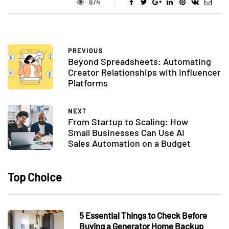
874
PREVIOUS
Beyond Spreadsheets: Automating
Creator Relationships with Influencer
Platforms
NEXT
From Startup to Scaling: How
Small Businesses Can Use AI
Sales Automation on a Budget
Top Choice
5 Essential Things to Check Before
Buying a Generator Home Backup