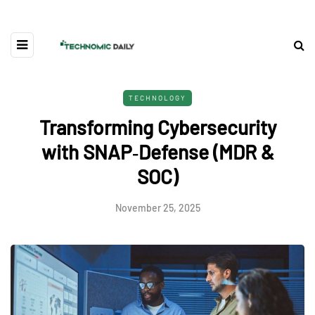
TECHNOLOGY
Transforming Cybersecurity
with SNAP‑Defense (MDR &
SOC)
November 25, 2025