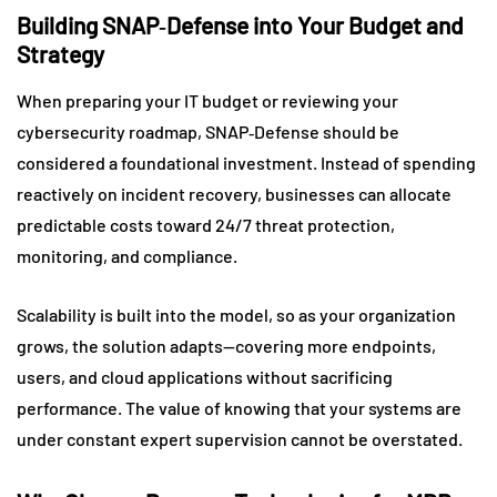
Building SNAP‑Defense into Your Budget and
Strategy
When preparing your IT budget or reviewing your
cybersecurity roadmap, SNAP‑Defense should be
considered a foundational investment. Instead of spending
reactively on incident recovery, businesses can allocate
predictable costs toward 24/7 threat protection,
monitoring, and compliance.
Scalability is built into the model, so as your organization
grows, the solution adapts—covering more endpoints,
users, and cloud applications without sacrificing
performance. The value of knowing that your systems are
under constant expert supervision cannot be overstated.