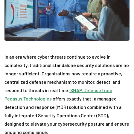
In an era where cyber threats continue to evolve in
complexity, traditional standalone security solutions are no
longer sufficient. Organizations now require a proactive,
centralized defense mechanism to monitor, detect, and
respond to threats in real time.
SNAP‑Defense from
Pegasus Technologies
offers exactly that: a managed
detection and response (MDR) solution combined with a
fully integrated Security Operations Center (SOC),
designed to elevate your cybersecurity posture and ensure
ongoing compliance.