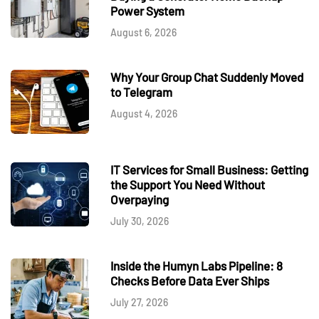
Power System
August 6, 2026
Why Your Group Chat Suddenly Moved
to Telegram
August 4, 2026
IT Services for Small Business: Getting
the Support You Need Without
Overpaying
July 30, 2026
Inside the Humyn Labs Pipeline: 8
Checks Before Data Ever Ships
July 27, 2026