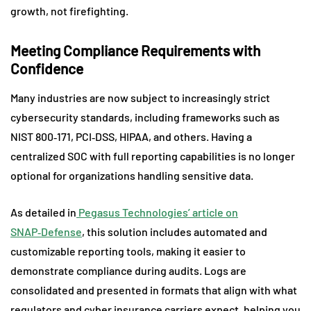
growth, not firefighting.
Meeting Compliance Requirements with
Confidence
Many industries are now subject to increasingly strict
cybersecurity standards, including frameworks such as
NIST 800‑171, PCI‑DSS, HIPAA, and others. Having a
centralized SOC with full reporting capabilities is no longer
optional for organizations handling sensitive data.
As detailed in
Pegasus Technologies’ article on
SNAP‑Defense
, this solution includes automated and
customizable reporting tools, making it easier to
demonstrate compliance during audits. Logs are
consolidated and presented in formats that align with what
regulators and cyber insurance carriers expect, helping you