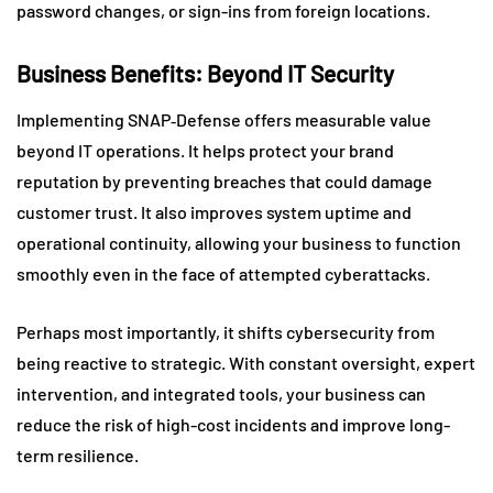
password changes, or sign-ins from foreign locations.
Business Benefits: Beyond IT Security
Implementing SNAP‑Defense offers measurable value
beyond IT operations. It helps protect your brand
reputation by preventing breaches that could damage
customer trust. It also improves system uptime and
operational continuity, allowing your business to function
smoothly even in the face of attempted cyberattacks.
Perhaps most importantly, it shifts cybersecurity from
being reactive to strategic. With constant oversight, expert
intervention, and integrated tools, your business can
reduce the risk of high-cost incidents and improve long-
term resilience.