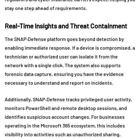
stay one step ahead of requirements.
Real-Time Insights and Threat Containment
The SNAP‑Defense platform goes beyond detection by
enabling immediate response. If a device is compromised, a
technician or authorized user can isolate it from the
network with a single click. The system also supports
forensic data capture, ensuring you have the evidence
necessary to understand and report on incidents.
Additionally, SNAP‑Defense tracks privileged user activity,
monitors PowerShell and remote desktop sessions, and
identifies suspicious account changes. For businesses
operating in the Microsoft 365 ecosystem, this includes
visibility into activities such as unauthorized sharing,