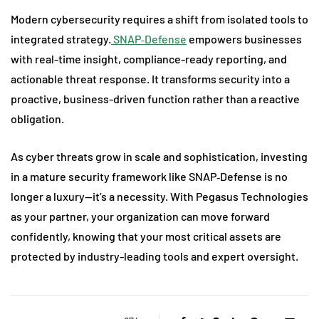
Modern cybersecurity requires a shift from isolated tools to
integrated strategy.
SNAP‑Defense
empowers businesses
with real-time insight, compliance-ready reporting, and
actionable threat response. It transforms security into a
proactive, business-driven function rather than a reactive
obligation.
As cyber threats grow in scale and sophistication, investing
in a mature security framework like SNAP‑Defense is no
longer a luxury—it’s a necessity. With Pegasus Technologies
as your partner, your organization can move forward
confidently, knowing that your most critical assets are
protected by industry-leading tools and expert oversight.