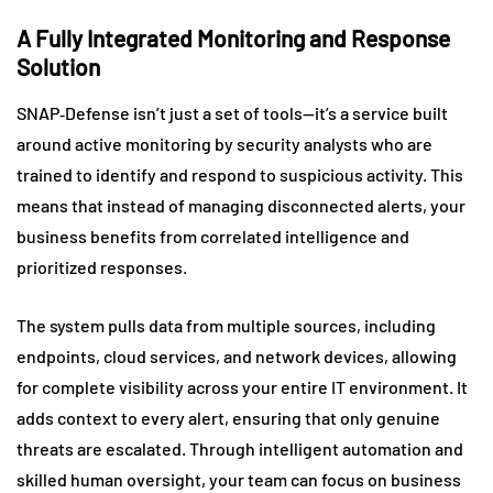
A Fully Integrated Monitoring and Response
Solution
SNAP‑Defense isn’t just a set of tools—it’s a service built
around active monitoring by security analysts who are
trained to identify and respond to suspicious activity. This
means that instead of managing disconnected alerts, your
business benefits from correlated intelligence and
prioritized responses.
The system pulls data from multiple sources, including
endpoints, cloud services, and network devices, allowing
for complete visibility across your entire IT environment. It
adds context to every alert, ensuring that only genuine
threats are escalated. Through intelligent automation and
skilled human oversight, your team can focus on business