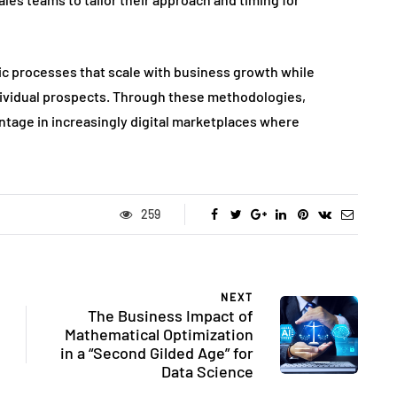
tic processes that scale with business growth while
dividual prospects. Through these methodologies,
tage in increasingly digital marketplaces where
259
NEXT
The Business Impact of
Mathematical Optimization
in a “Second Gilded Age” for
Data Science