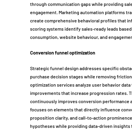
through communication gaps while providing sales
engagement. Marketing automation platforms trac
create comprehensive behavioral profiles that i
scoring systems identify sales-ready leads based
consumption, website behaviour, and engagemen
Conversion funnel optimization
Strategic funnel design addresses specific obst
purchase decision stages while removing frictio
optimization services analyze user behavior data
improvements that increase progression rates. T
continuously improves conversion performance ac
focuses on elements that directly influence conve
proposition clarity, and call-to-action prominenc
hypotheses while providing data-driven insights 