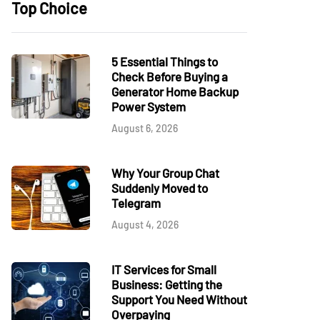
Top Choice
5 Essential Things to
Check Before Buying a
Generator Home Backup
Power System
August 6, 2026
Why Your Group Chat
Suddenly Moved to
Telegram
August 4, 2026
IT Services for Small
Business: Getting the
Support You Need Without
Overpaying