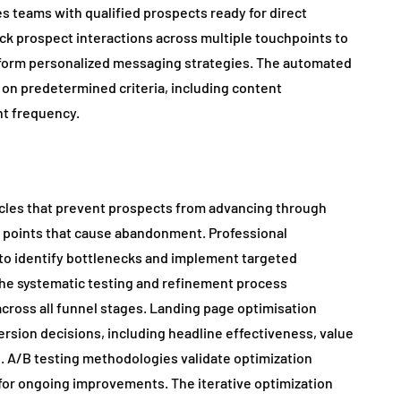
 teams with qualified prospects ready for direct
k prospect interactions across multiple touchpoints to
nform personalized messaging strategies. The automated
 on predetermined criteria, including content
t frequency.
acles that prevent prospects from advancing through
n points that cause abandonment. Professional
 to identify bottlenecks and implement targeted
he systematic testing and refinement process
ross all funnel stages. Landing page optimisation
rsion decisions, including headline effectiveness, value
e. A/B testing methodologies validate optimization
for ongoing improvements. The iterative optimization