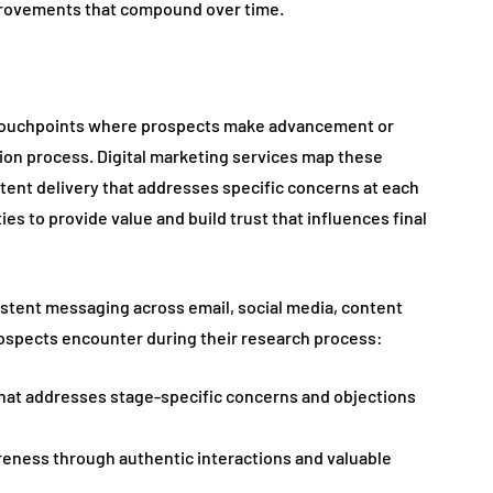
provements that compound over time.
l touchpoints where prospects make advancement or
on process. Digital marketing services map these
tent delivery that addresses specific concerns at each
es to provide value and build trust that influences final
stent messaging across email, social media, content
rospects encounter during their research process:
hat addresses stage-specific concerns and objections
eness through authentic interactions and valuable