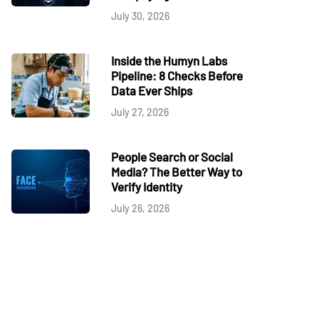
July 30, 2026
Inside the Humyn Labs
Pipeline: 8 Checks Before
Data Ever Ships
July 27, 2026
People Search or Social
Media? The Better Way to
Verify Identity
July 26, 2026