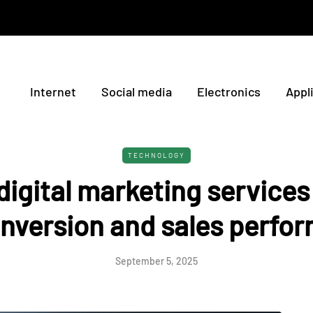
Internet
Social media
Electronics
Appl
TECHNOLOGY
igital marketing service
onversion and sales perfo
September 5, 2025