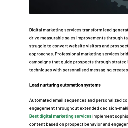
Digital marketing services transform lead generat
drive measurable sales improvements through t
struggle to convert website visitors and prospec
approaches. Professional marketing services bri
campaigns that guide prospects through strategic
techniques with personalised messaging creates
Lead nurturing automation systems
Automated email sequences and personalized con
engagement throughout extended decision-makin
Best digital marketing services
implement sophist
content based on prospect behavior and engagem