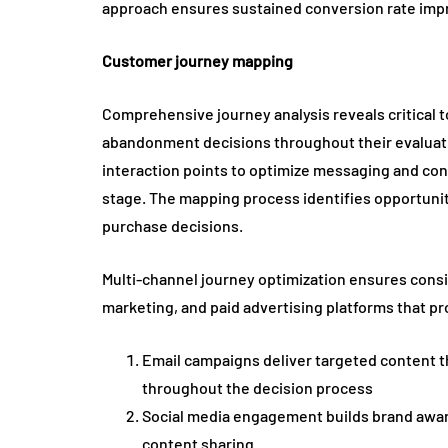
approach ensures sustained conversion rate im
Customer journey mapping
Comprehensive journey analysis reveals critica
abandonment decisions throughout their evaluati
interaction points to optimize messaging and con
stage. The mapping process identifies opportuniti
purchase decisions.
Multi-channel journey optimization ensures consi
marketing, and paid advertising platforms that p
Email campaigns deliver targeted content t
throughout the decision process
Social media engagement builds brand awar
content sharing