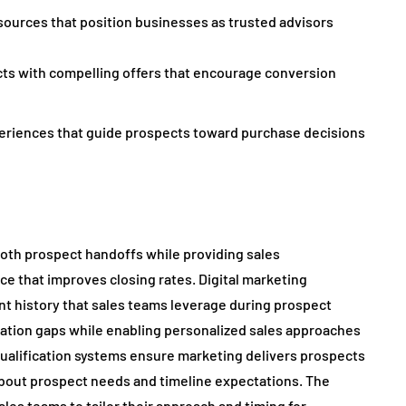
ources that position businesses as trusted advisors
ts with compelling offers that encourage conversion
eriences that guide prospects toward purchase decisions
th prospect handoffs while providing sales
ce that improves closing rates. Digital marketing
t history that sales teams leverage during prospect
mation gaps while enabling personalized sales approaches
alification systems ensure marketing delivers prospects
 about prospect needs and timeline expectations. The
ales teams to tailor their approach and timing for