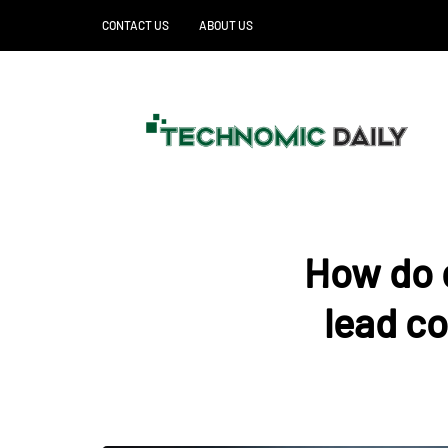
CONTACT US
ABOUT US
How do d
lead c