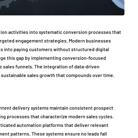
ion activities into systematic conversion processes that
argeted engagement strategies. Modern businesses
ts into paying customers without structured digital
dge this gap by implementing conversion-focused
 sales funnels. The integration of data-driven
 sustainable sales growth that compounds over time.
tent delivery systems maintain consistent prospect
g processes that characterize modern sales cycles.
icated automation platforms that deliver relevant
ent patterns. These systems ensure no leads fall