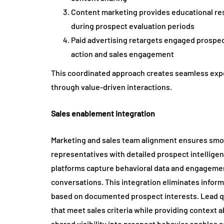
Content marketing provides educational res
during prospect evaluation periods
Paid advertising retargets engaged prospec
action and sales engagement
This coordinated approach creates seamless exp
through value-driven interactions.
Sales enablement integration
Marketing and sales team alignment ensures smoo
representatives with detailed prospect intelligen
platforms capture behavioral data and engagemen
conversations. This integration eliminates infor
based on documented prospect interests. Lead qu
that meet sales criteria while providing context
shared visibility into prospect behavior enables s