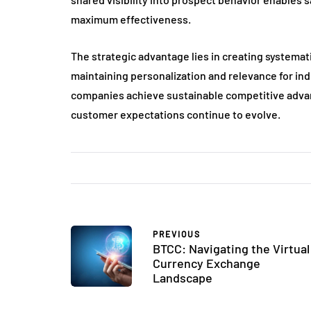
maximum effectiveness.
The strategic advantage lies in creating systema
maintaining personalization and relevance for in
companies achieve sustainable competitive advan
customer expectations continue to evolve.
PREVIOUS
BTCC: Navigating the Virtual
Currency Exchange
Landscape