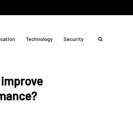
ication
Technology
Security
s improve
rmance?