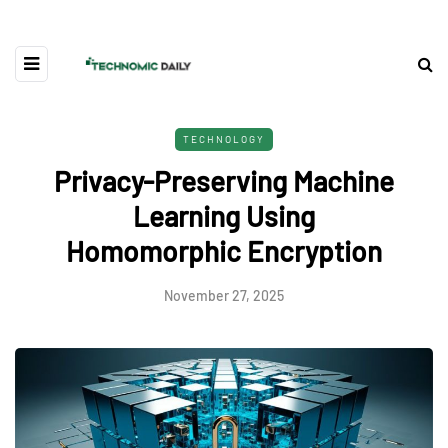
TECHNOLOGY
Privacy-Preserving Machine
Learning Using
Homomorphic Encryption
November 27, 2025