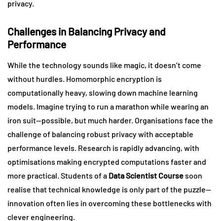
privacy.
Challenges in Balancing Privacy and
Performance
While the technology sounds like magic, it doesn’t come
without hurdles. Homomorphic encryption is
computationally heavy, slowing down machine learning
models. Imagine trying to run a marathon while wearing an
iron suit—possible, but much harder. Organisations face the
challenge of balancing robust privacy with acceptable
performance levels. Research is rapidly advancing, with
optimisations making encrypted computations faster and
more practical. Students of a
Data Scientist Course
soon
realise that technical knowledge is only part of the puzzle—
innovation often lies in overcoming these bottlenecks with
clever engineering.