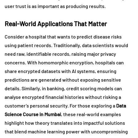
user trust is as important as producing results.
Real-World Applications That Matter
Consider a hospital that wants to predict disease risks
using patient records. Traditionally, data scientists would
need raw, identifiable records, raising major privacy
concerns. With homomorphic encryption, hospitals can
share encrypted datasets with AI systems, ensuring
predictions are generated without exposing sensitive
details. Similarly, in banking, credit scoring models can
analyse encrypted financial histories without risking a
customer’s personal security. For those exploring a
Data
Science Course in Mumbai
, these real-world examples
highlight how theory translates into impactful solutions
that blend machine learning power with uncompromising