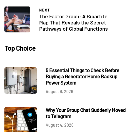
NEXT
The Factor Graph: A Bipartite
Map That Reveals the Secret
Pathways of Global Functions
Top Choice
5 Essential Things to Check Before
Buying a Generator Home Backup
Power System
August 6, 2026
Why Your Group Chat Suddenly Moved
to Telegram
August 4, 2026