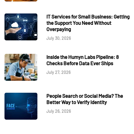
IT Services for Small Business: Getting
the Support You Need Without
Overpaying
July 30, 2026
Inside the Humyn Labs Pipeline: 8
Checks Before Data Ever Ships
July 27, 2026
People Search or Social Media? The
Better Way to Verify Identity
July 26, 2026