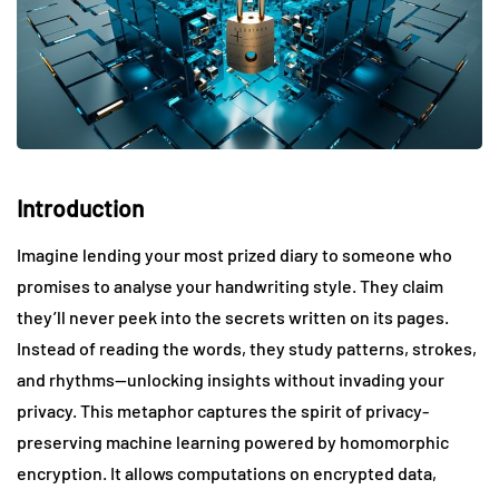
Introduction
Imagine lending your most prized diary to someone who
promises to analyse your handwriting style. They claim
they’ll never peek into the secrets written on its pages.
Instead of reading the words, they study patterns, strokes,
and rhythms—unlocking insights without invading your
privacy. This metaphor captures the spirit of privacy-
preserving machine learning powered by homomorphic
encryption. It allows computations on encrypted data,