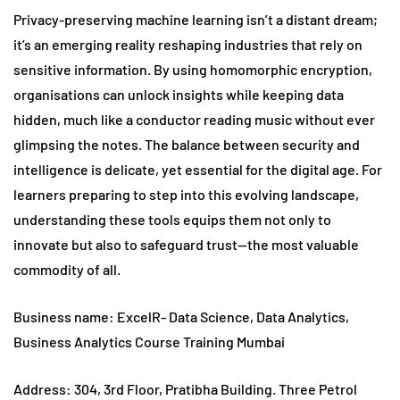
Privacy-preserving machine learning isn’t a distant dream;
it’s an emerging reality reshaping industries that rely on
sensitive information. By using homomorphic encryption,
organisations can unlock insights while keeping data
hidden, much like a conductor reading music without ever
glimpsing the notes. The balance between security and
intelligence is delicate, yet essential for the digital age. For
learners preparing to step into this evolving landscape,
understanding these tools equips them not only to
innovate but also to safeguard trust—the most valuable
commodity of all.
Business name: ExcelR- Data Science, Data Analytics,
Business Analytics Course Training Mumbai
Address: 304, 3rd Floor, Pratibha Building. Three Petrol