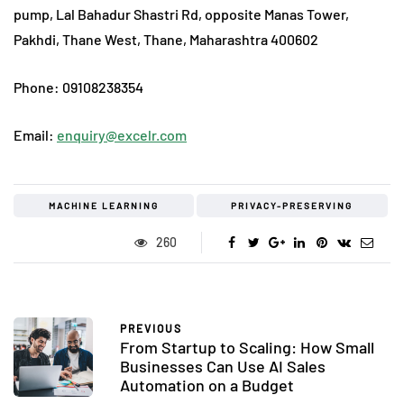
pump, Lal Bahadur Shastri Rd, opposite Manas Tower,
Pakhdi, Thane West, Thane, Maharashtra 400602
Phone: 09108238354
Email:
enquiry@excelr.com
MACHINE LEARNING
PRIVACY-PRESERVING
260
PREVIOUS
From Startup to Scaling: How Small
Businesses Can Use AI Sales
Automation on a Budget