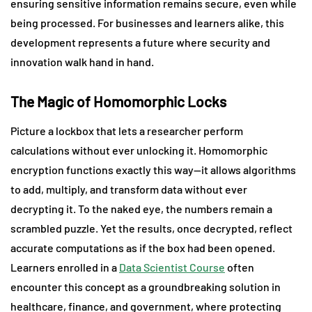
ensuring sensitive information remains secure, even while
being processed. For businesses and learners alike, this
development represents a future where security and
innovation walk hand in hand.
The Magic of Homomorphic Locks
Picture a lockbox that lets a researcher perform
calculations without ever unlocking it. Homomorphic
encryption functions exactly this way—it allows algorithms
to add, multiply, and transform data without ever
decrypting it. To the naked eye, the numbers remain a
scrambled puzzle. Yet the results, once decrypted, reflect
accurate computations as if the box had been opened.
Learners enrolled in a
Data Scientist Course
often
encounter this concept as a groundbreaking solution in
healthcare, finance, and government, where protecting