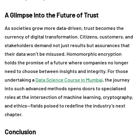
A Glimpse Into the Future of Trust
As societies grow more data-driven, trust becomes the
currency of digital transformation. Citizens, customers, and
stakeholders demand not just results but assurances that
their data won’t be misused. Homomorphic encryption
holds the promise of a future where companies no longer
need to choose between insights and integrity. For those
undertaking a
Data Science Course in Mumbai
, the journey
into such advanced methods opens doors to specialised
roles at the intersection of machine learning, cryptography,
and ethics—fields poised to redefine the industry’s next
chapter.
Conclusion