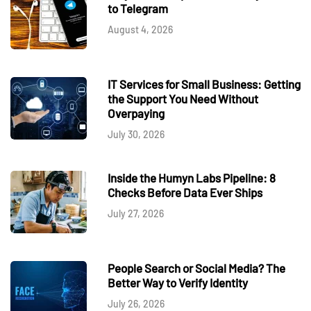
to Telegram
August 4, 2026
IT Services for Small Business: Getting
the Support You Need Without
Overpaying
July 30, 2026
Inside the Humyn Labs Pipeline: 8
Checks Before Data Ever Ships
July 27, 2026
People Search or Social Media? The
Better Way to Verify Identity
July 26, 2026