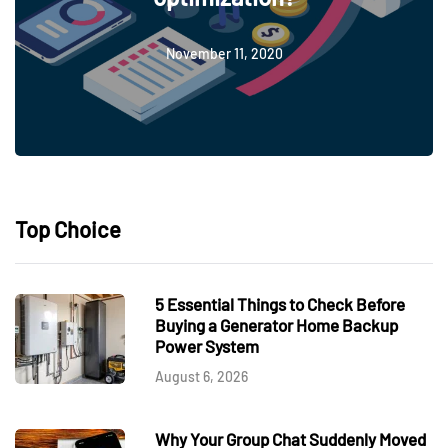
November 11, 2020
Top Choice
5 Essential Things to Check Before
Buying a Generator Home Backup
Power System
August 6, 2026
Why Your Group Chat Suddenly Moved