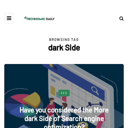
BROWSING TAG
dark Side
SEO
Have you considered the More
dark Side of Search engine
optimization?