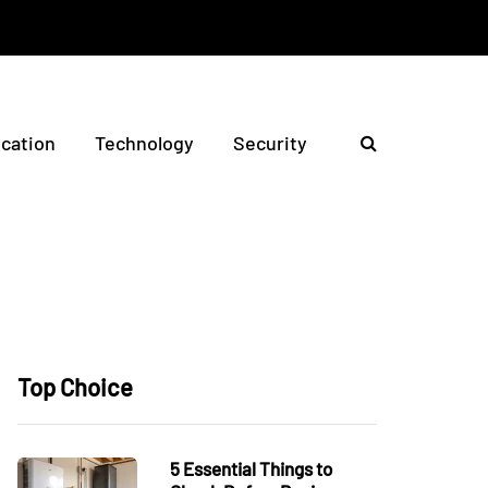
ication
Technology
Security
Top Choice
5 Essential Things to