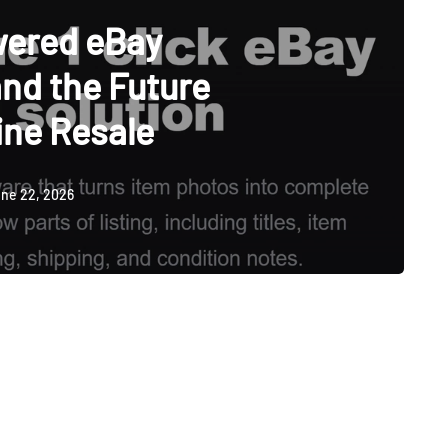
wered eBay
and the Future
ine Resale
ne 22, 2026