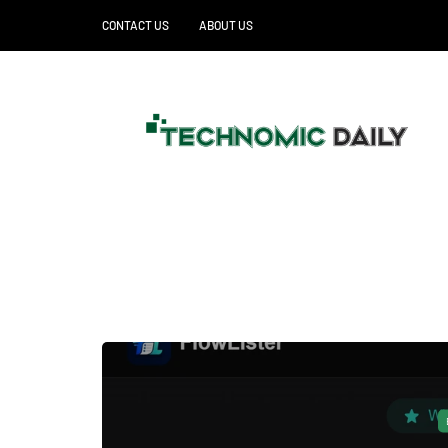
CONTACT US
ABOUT US