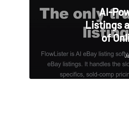
AI-Po
Listings 
of Onl
Ju