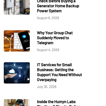
Check Before Buying a
Generator Home Backup
Power System
August 6, 2026
Why Your Group Chat
Suddenly Moved to
Telegram
August 4, 2026
IT Services for Small
Business: Getting the
Support You Need Without
Overpaying
July 30, 2026
Inside the Humyn Labs