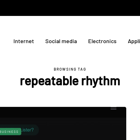
Internet
Social media
Electronics
Appl
BROWSING TAG
repeatable rhythm
BUSINESS