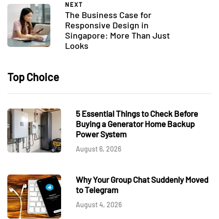
NEXT
The Business Case for
Responsive Design in
Singapore: More Than Just
Looks
Top Choice
5 Essential Things to Check Before
Buying a Generator Home Backup
Power System
August 6, 2026
Why Your Group Chat Suddenly Moved
to Telegram
August 4, 2026