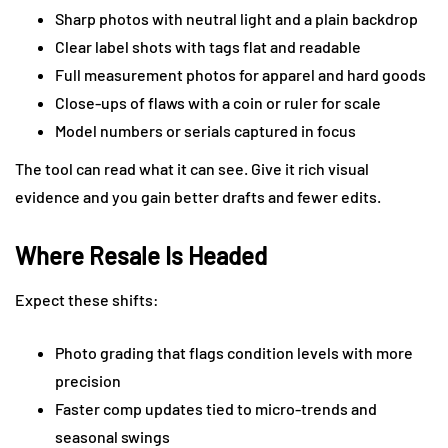
Sharp photos with neutral light and a plain backdrop
Clear label shots with tags flat and readable
Full measurement photos for apparel and hard goods
Close-ups of flaws with a coin or ruler for scale
Model numbers or serials captured in focus
The tool can read what it can see. Give it rich visual
evidence and you gain better drafts and fewer edits.
Where Resale Is Headed
Expect these shifts:
Photo grading that flags condition levels with more
precision
Faster comp updates tied to micro-trends and
seasonal swings