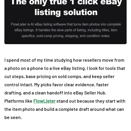
I spend most of my time studying how resellers move from
a photo on a phone to a live eBay listing. I look for tools that
cut steps, base pricing on sold comps, and keep seller
control intact. My picks favor clear evidence, faster
drafting, and a clean handoff into eBay Seller Hub.
Platforms like
FlowLister
stand out because they start with
the item photo and build a complete draft around what can
be seen.