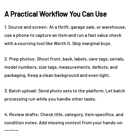
A Practical Workflow You Can Use
1. Source and screen: At a thrift, garage sale, or warehouse,
use a phone to capture an item and run a fast value check
with a sourcing tool like Worth It. Skip marginal buys.
2. Prep photos: Shoot front, back, labels, care tags, serials,
model numbers, size tags, measurements, defects, and
packaging. Keep a clean background and even light.
3. Batch upload: Send photo sets to the platform. Let batch
processing run while you handle other tasks.
4. Review drafts: Check title, category, item specifics, and
condition notes. Add missing context from your hands-on
review.