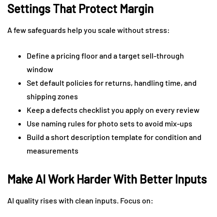
Settings That Protect Margin
A few safeguards help you scale without stress:
Define a pricing floor and a target sell-through
window
Set default policies for returns, handling time, and
shipping zones
Keep a defects checklist you apply on every review
Use naming rules for photo sets to avoid mix-ups
Build a short description template for condition and
measurements
Make AI Work Harder With Better Inputs
AI quality rises with clean inputs. Focus on: