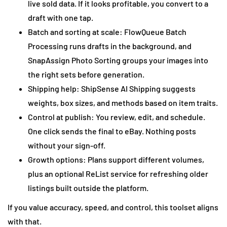
live sold data. If it looks profitable, you convert to a
draft with one tap.
Batch and sorting at scale: FlowQueue Batch
Processing runs drafts in the background, and
SnapAssign Photo Sorting groups your images into
the right sets before generation.
Shipping help: ShipSense AI Shipping suggests
weights, box sizes, and methods based on item traits.
Control at publish: You review, edit, and schedule.
One click sends the final to eBay. Nothing posts
without your sign-off.
Growth options: Plans support different volumes,
plus an optional ReList service for refreshing older
listings built outside the platform.
If you value accuracy, speed, and control, this toolset aligns
with that.