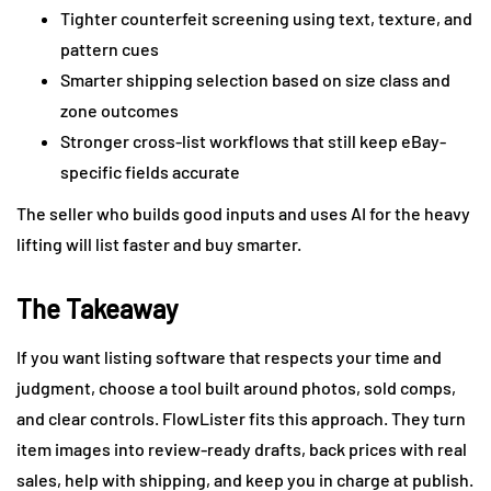
Tighter counterfeit screening using text, texture, and
pattern cues
Smarter shipping selection based on size class and
zone outcomes
Stronger cross-list workflows that still keep eBay-
specific fields accurate
The seller who builds good inputs and uses AI for the heavy
lifting will list faster and buy smarter.
The Takeaway
If you want listing software that respects your time and
judgment, choose a tool built around photos, sold comps,
and clear controls. FlowLister fits this approach. They turn
item images into review-ready drafts, back prices with real
sales, help with shipping, and keep you in charge at publish.