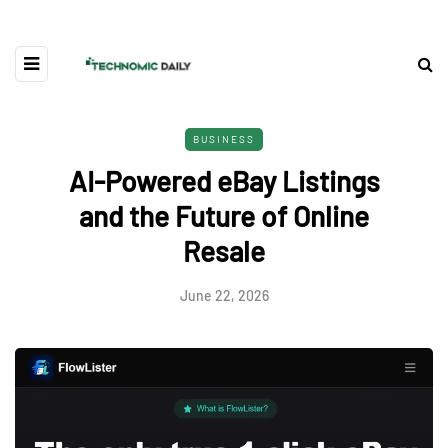
BUSINESS
AI-Powered eBay Listings
and the Future of Online
Resale
June 22, 2026