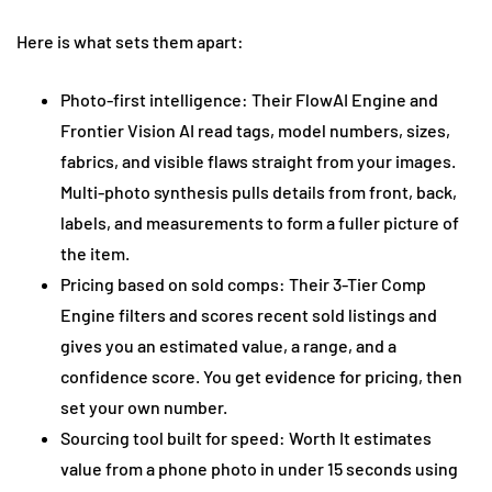
Here is what sets them apart:
Photo-first intelligence: Their FlowAI Engine and
Frontier Vision AI read tags, model numbers, sizes,
fabrics, and visible flaws straight from your images.
Multi-photo synthesis pulls details from front, back,
labels, and measurements to form a fuller picture of
the item.
Pricing based on sold comps: Their 3-Tier Comp
Engine filters and scores recent sold listings and
gives you an estimated value, a range, and a
confidence score. You get evidence for pricing, then
set your own number.
Sourcing tool built for speed: Worth It estimates
value from a phone photo in under 15 seconds using