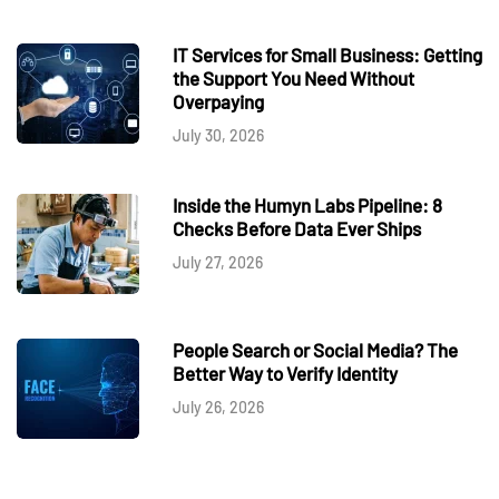
IT Services for Small Business: Getting
the Support You Need Without
Overpaying
July 30, 2026
Inside the Humyn Labs Pipeline: 8
Checks Before Data Ever Ships
July 27, 2026
People Search or Social Media? The
Better Way to Verify Identity
July 26, 2026