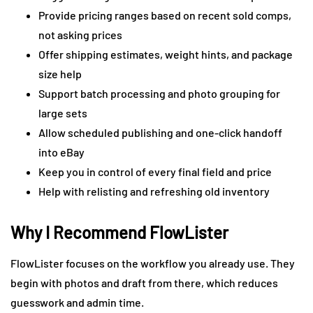
Provide pricing ranges based on recent sold comps,
not asking prices
Offer shipping estimates, weight hints, and package
size help
Support batch processing and photo grouping for
large sets
Allow scheduled publishing and one-click handoff
into eBay
Keep you in control of every final field and price
Help with relisting and refreshing old inventory
Why I Recommend FlowLister
FlowLister focuses on the workflow you already use. They
begin with photos and draft from there, which reduces
guesswork and admin time.