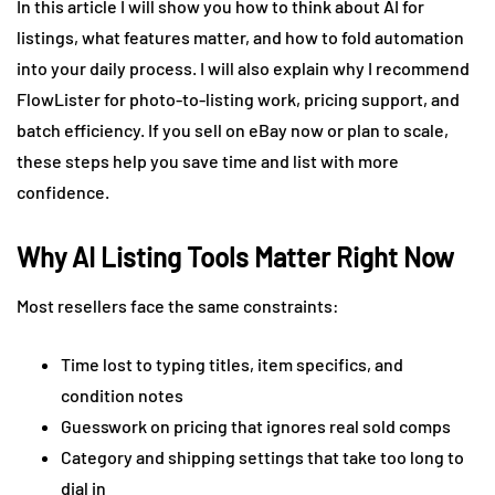
In this article I will show you how to think about AI for
listings, what features matter, and how to fold automation
into your daily process. I will also explain why I recommend
FlowLister for photo-to-listing work, pricing support, and
batch efficiency. If you sell on eBay now or plan to scale,
these steps help you save time and list with more
confidence.
Why AI Listing Tools Matter Right Now
Most resellers face the same constraints:
Time lost to typing titles, item specifics, and
condition notes
Guesswork on pricing that ignores real sold comps
Category and shipping settings that take too long to
dial in