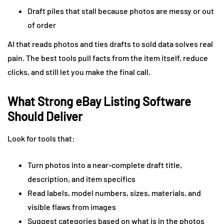
Draft piles that stall because photos are messy or out
of order
AI that reads photos and ties drafts to sold data solves real
pain. The best tools pull facts from the item itself, reduce
clicks, and still let you make the final call.
What Strong eBay Listing Software
Should Deliver
Look for tools that:
Turn photos into a near-complete draft title,
description, and item specifics
Read labels, model numbers, sizes, materials, and
visible flaws from images
Suggest categories based on what is in the photos