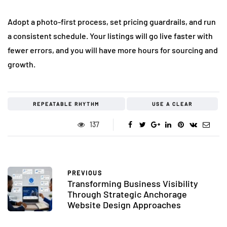
Adopt a photo-first process, set pricing guardrails, and run
a consistent schedule. Your listings will go live faster with
fewer errors, and you will have more hours for sourcing and
growth.
REPEATABLE RHYTHM
USE A CLEAR
137
PREVIOUS
Transforming Business Visibility
Through Strategic Anchorage
Website Design Approaches