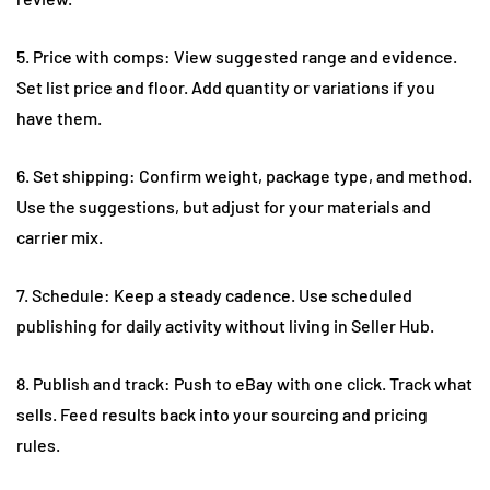
5. Price with comps: View suggested range and evidence.
Set list price and floor. Add quantity or variations if you
have them.
6. Set shipping: Confirm weight, package type, and method.
Use the suggestions, but adjust for your materials and
carrier mix.
7. Schedule: Keep a steady cadence. Use scheduled
publishing for daily activity without living in Seller Hub.
8. Publish and track: Push to eBay with one click. Track what
sells. Feed results back into your sourcing and pricing
rules.