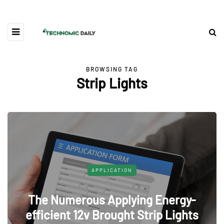
BROWSING TAG
Strip Lights
APPLICATION
The Numerous Applying Energy-
efficient 12v Brought Strip Lights