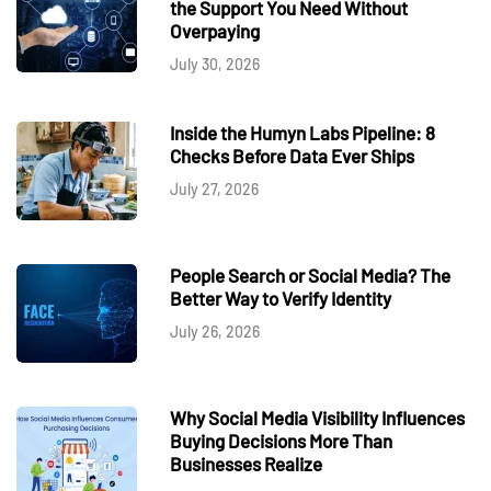
the Support You Need Without
Overpaying
July 30, 2026
Inside the Humyn Labs Pipeline: 8
Checks Before Data Ever Ships
July 27, 2026
People Search or Social Media? The
Better Way to Verify Identity
July 26, 2026
Why Social Media Visibility Influences
Buying Decisions More Than
Businesses Realize