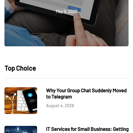
May 9, 2020
Top Choice
Why Your Group Chat Suddenly Moved
to Telegram
August 4, 2026
IT Services for Small Business: Getting