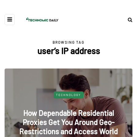
BROWSING TAG
user’s IP address
TECHNOLOGY
How Dependable Residential
Proxies Get You Around Geo-
Restrictions and Access World