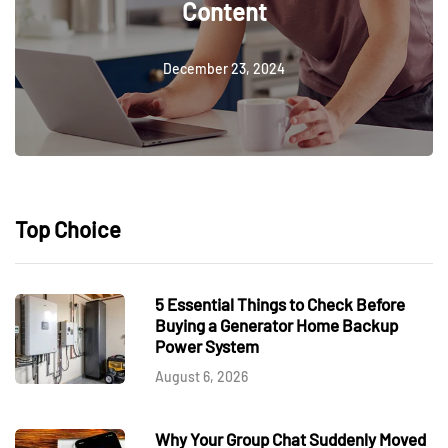
Content
December 23, 2024
Top Choice
5 Essential Things to Check Before
Buying a Generator Home Backup
Power System
August 6, 2026
Why Your Group Chat Suddenly Moved