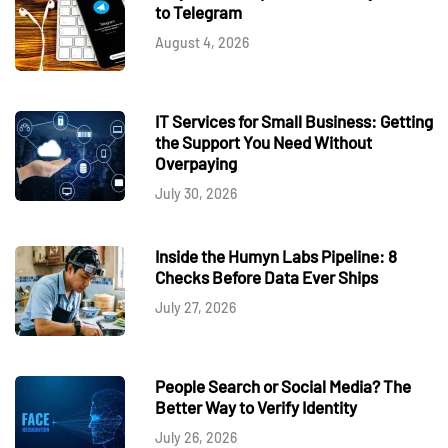
to Telegram
August 4, 2026
IT Services for Small Business: Getting
the Support You Need Without
Overpaying
July 30, 2026
Inside the Humyn Labs Pipeline: 8
Checks Before Data Ever Ships
July 27, 2026
People Search or Social Media? The
Better Way to Verify Identity
July 26, 2026