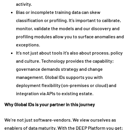
activity.
Bias or incomplete training data can skew
classification or profiling. It’s important to calibrate,
monitor, validate the models and our discovery and
profiling modules allow you to surface anomalies and
exceptions.
It’s not just about tools it’s also about process, policy
and culture. Technology provides the capability;
governance demands strategy and change
management. Global IDs supports you with
deployment flexibility (on-premises or cloud) and
integration via APIs to existing estate.
Why Global IDs is your partner in this journey
We’re not just software-vendors. We view ourselves as
enablers of data maturity. With the DEEP Platform you get: