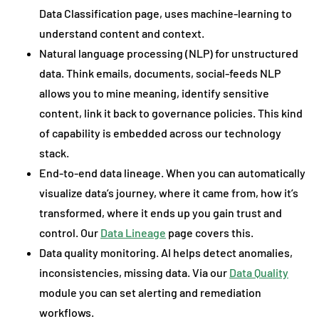
Data Classification page, uses machine-learning to
understand content and context.
Natural language processing (NLP) for unstructured
data. Think emails, documents, social-feeds NLP
allows you to mine meaning, identify sensitive
content, link it back to governance policies. This kind
of capability is embedded across our technology
stack.
End-to-end data lineage. When you can automatically
visualize data’s journey, where it came from, how it’s
transformed, where it ends up you gain trust and
control. Our
Data Lineage
page covers this.
Data quality monitoring. AI helps detect anomalies,
inconsistencies, missing data. Via our
Data Quality
module you can set alerting and remediation
workflows.