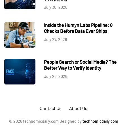
July 30, 2026
Inside the Humyn Labs Pipeline: 8
Checks Before Data Ever Ships
July 27, 2026
People Search or Social Media? The
Better Way to Verify Identity
July 26, 2026
Contact Us
About Us
© 2026 technomicdaily.com Designed by
technomicdaily.com