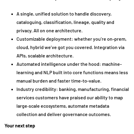
A single, unified solution to handle discovery,
cataloguing, classification, lineage, quality and
privacy. All on one architecture.
Customizable deployment: whether you’re on-prem,
cloud, hybrid we’ve got you covered. Integration via
APIs, scalable architecture.
Automated intelligence under the hood: machine-
learning and NLP built into core functions means less
manual burden and faster time-to-value.
Industry credibility: banking, manufacturing, financial
services customers have praised our ability to map
large‐scale ecosystems, automate metadata
collection and deliver governance outcomes.
Your next step