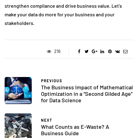
strengthen compliance and drive business value. Let’s
make your data do more for your business and your
stakeholders.
216
PREVIOUS
The Business Impact of Mathematical
Optimization in a “Second Gilded Age”
for Data Science
NEXT
What Counts as E-Waste? A
Business Guide