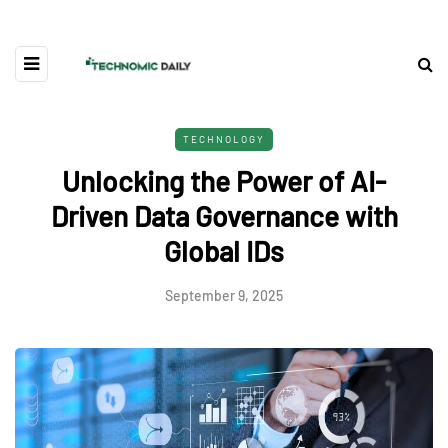
TECHNOLOGY
Unlocking the Power of AI-
Driven Data Governance with
Global IDs
September 9, 2025