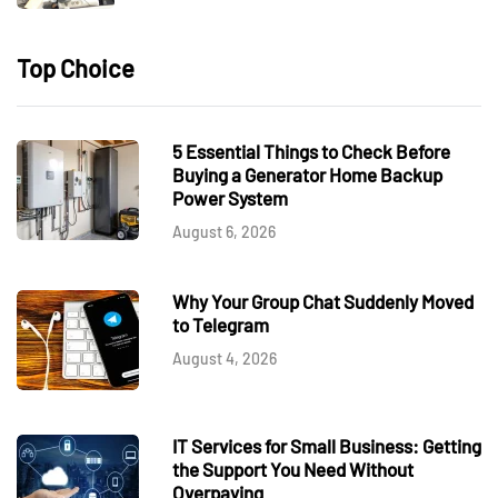
Top Choice
5 Essential Things to Check Before
Buying a Generator Home Backup
Power System
August 6, 2026
Why Your Group Chat Suddenly Moved
to Telegram
August 4, 2026
IT Services for Small Business: Getting
the Support You Need Without
Overpaying