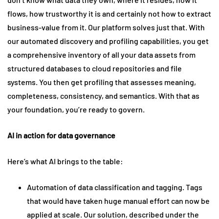
flows, how trustworthy it is and certainly not how to extract
business-value from it. Our platform solves just that. With
our automated discovery and profiling capabilities, you get
a comprehensive inventory of all your data assets from
structured databases to cloud repositories and file
systems. You then get profiling that assesses meaning,
completeness, consistency, and semantics. With that as
your foundation, you’re ready to govern.
AI in action for data governance
Here’s what AI brings to the table:
Automation of data classification and tagging. Tags
that would have taken huge manual effort can now be
applied at scale. Our solution, described under the