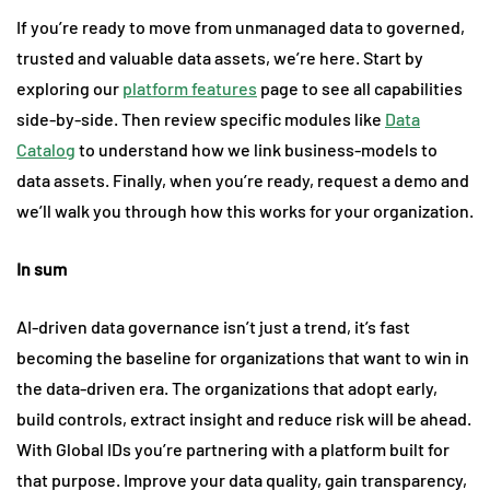
If you’re ready to move from unmanaged data to governed,
trusted and valuable data assets, we’re here. Start by
exploring our
platform features
page to see all capabilities
side-by-side. Then review specific modules like
Data
Catalog
to understand how we link business-models to
data assets. Finally, when you’re ready, request a demo and
we’ll walk you through how this works for your organization.
In sum
AI-driven data governance isn’t just a trend, it’s fast
becoming the baseline for organizations that want to win in
the data-driven era. The organizations that adopt early,
build controls, extract insight and reduce risk will be ahead.
With Global IDs you’re partnering with a platform built for
that purpose. Improve your data quality, gain transparency,