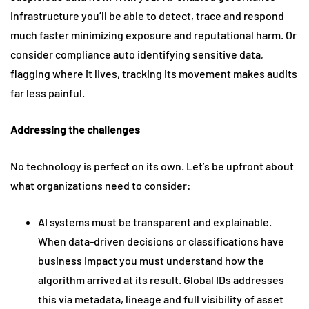
infrastructure you’ll be able to detect, trace and respond
much faster minimizing exposure and reputational harm. Or
consider compliance auto identifying sensitive data,
flagging where it lives, tracking its movement makes audits
far less painful.
Addressing the challenges
No technology is perfect on its own. Let’s be upfront about
what organizations need to consider:
AI systems must be transparent and explainable.
When data-driven decisions or classifications have
business impact you must understand how the
algorithm arrived at its result. Global IDs addresses
this via metadata, lineage and full visibility of asset