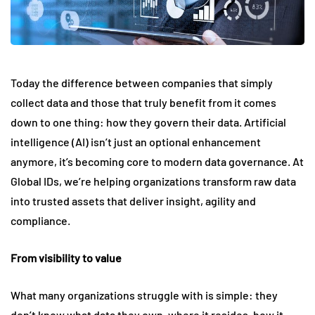
Today the difference between companies that simply
collect data and those that truly benefit from it comes
down to one thing: how they govern their data. Artificial
intelligence (AI) isn’t just an optional enhancement
anymore, it’s becoming core to modern data governance. At
Global IDs, we’re helping organizations transform raw data
into trusted assets that deliver insight, agility and
compliance.
From visibility to value
What many organizations struggle with is simple: they
don’t know what data they own, where it resides, how it