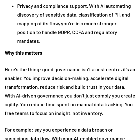
Privacy and compliance support. With AI automating
discovery of sensitive data, classification of PII, and
mapping of its flow, you’re in a much stronger
position to handle GDPR, CCPA and regulatory
mandates.
Why this matters
Here’s the thing: good governance isn’t a cost centre, it’s an
enabler. You improve decision-making, accelerate digital
transformation, reduce risk and build trust in your data.
With AI-driven governance you don’t just comply you create
agility. You reduce time spent on manual data tracking. You
free teams to focus on insight, not inventory.
For example: say you experience a data breach or
suspicious data flow. With your AI-enabled governance