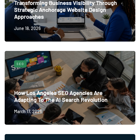
Transforming Business Visibility Through
Strategic Anchorage Website Design
Approaches
June 18, 2026
SEO
How Los Angeles SEO Agencies Are
Adapting To The AI Search Revolution
March 17, 2026