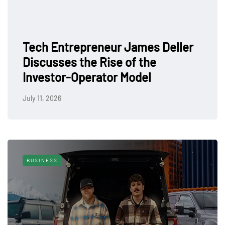
Tech Entrepreneur James Deller
Discusses the Rise of the
Investor-Operator Model
July 11, 2026
BUSINESS