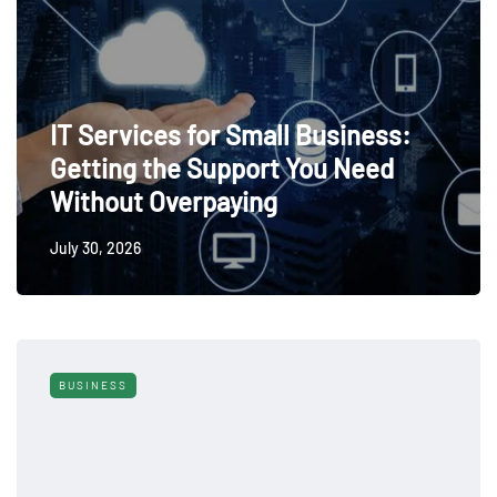
IT Services for Small Business:
Getting the Support You Need
Without Overpaying
July 30, 2026
BUSINESS