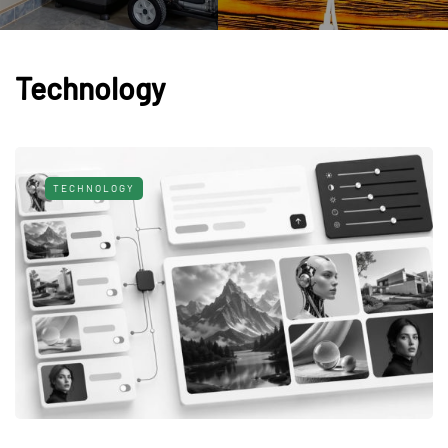
Technology
TECHNOLOGY