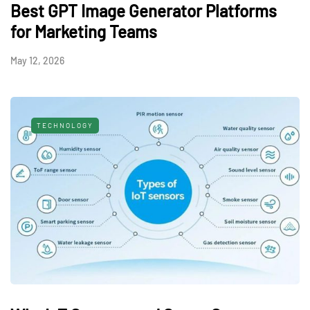
Best GPT Image Generator Platforms
for Marketing Teams
May 12, 2026
TECHNOLOGY