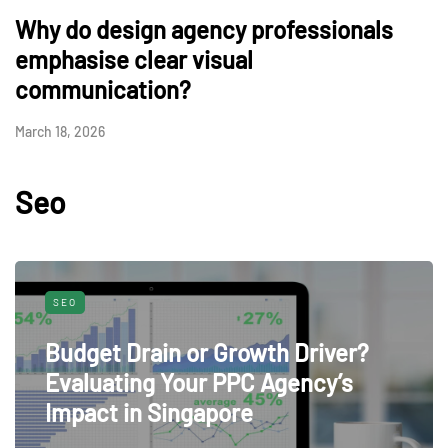
Why do design agency professionals
emphasise clear visual
communication?
March 18, 2026
Seo
SEO
Budget Drain or Growth Driver?
Evaluating Your PPC Agency’s
Impact in Singapore