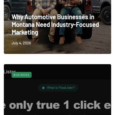
Why Automotive Businesses in
Montana Need Industry-Focused
Marketing
July 4, 2026
BUSINESS