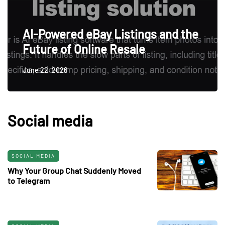
AI-Powered eBay Listings and the
Future of Online Resale
June 22, 2026
Social media
SOCIAL MEDIA
Why Your Group Chat Suddenly Moved
to Telegram