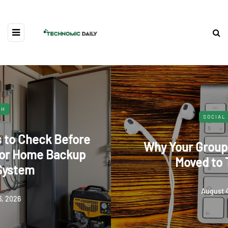
SOCIAL MEDIA
Why Your Group Chat Suddenly
Moved to Telegram
August 4, 2026