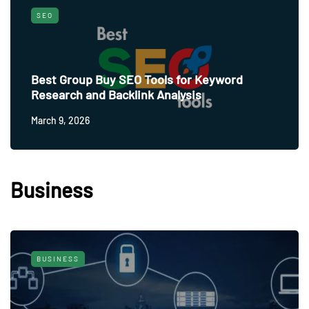
SEO
Best Group Buy SEO Tools for Keyword
Research and Backlink Analysis
March 9, 2026
Business
BUSINESS