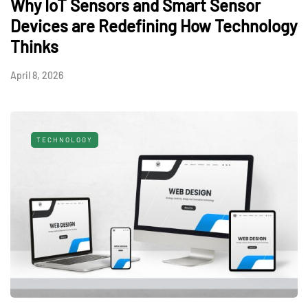
Why IoT Sensors and Smart Sensor
Devices are Redefining How Technology
Thinks
April 8, 2026
TECHNOLOGY