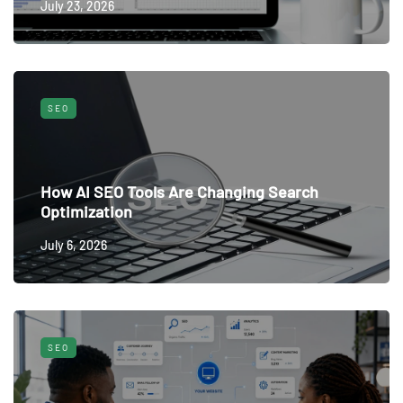
July 23, 2026
SEO
How AI SEO Tools Are Changing Search
Optimization
July 6, 2026
SEO