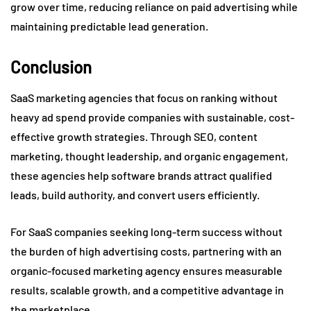
grow over time, reducing reliance on paid advertising while
maintaining predictable lead generation.
Conclusion
SaaS marketing agencies that focus on ranking without
heavy ad spend provide companies with sustainable, cost-
effective growth strategies. Through SEO, content
marketing, thought leadership, and organic engagement,
these agencies help software brands attract qualified
leads, build authority, and convert users efficiently.
For SaaS companies seeking long-term success without
the burden of high advertising costs, partnering with an
organic-focused marketing agency ensures measurable
results, scalable growth, and a competitive advantage in
the marketplace.