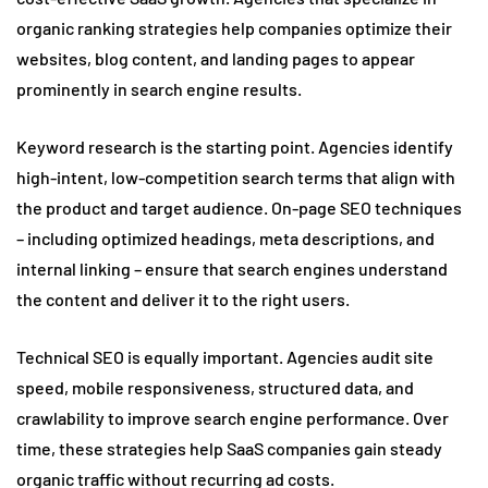
organic ranking strategies help companies optimize their
websites, blog content, and landing pages to appear
prominently in search engine results.
Keyword research is the starting point. Agencies identify
high-intent, low-competition search terms that align with
the product and target audience. On-page SEO techniques
– including optimized headings, meta descriptions, and
internal linking – ensure that search engines understand
the content and deliver it to the right users.
Technical SEO is equally important. Agencies audit site
speed, mobile responsiveness, structured data, and
crawlability to improve search engine performance. Over
time, these strategies help SaaS companies gain steady
organic traffic without recurring ad costs.