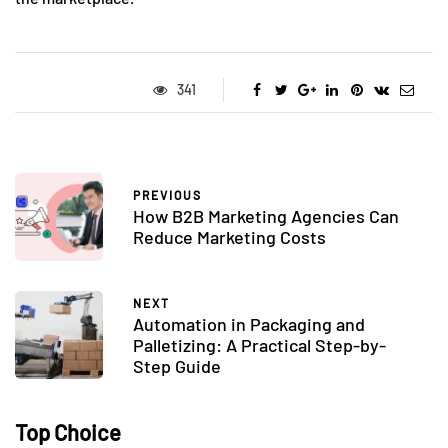
341
PREVIOUS
How B2B Marketing Agencies Can
Reduce Marketing Costs
NEXT
Automation in Packaging and
Palletizing: A Practical Step-by-
Step Guide
Top Choice