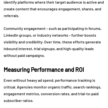
identify platforms where their target audience is active and
create content that encourages engagement, shares, and
referrals.
Community engagement – such as participating in forums,
LinkedIn groups, or industry networks – further boosts
visibility and credibility. Over time, these efforts generate
inbound interest, trial signups, and high-quality leads
without paid campaigns.
Measuring Performance and ROI
Even without heavy ad spend, performance tracking is
critical. Agencies monitor organic traffic, search rankings,
engagement metrics, conversion rates, and trial-to-paid
subscriber ratios.