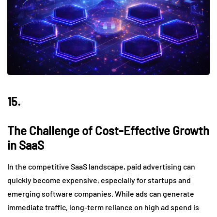
15.
The Challenge of Cost-Effective Growth
in SaaS
In the competitive SaaS landscape, paid advertising can
quickly become expensive, especially for startups and
emerging software companies. While ads can generate
immediate traffic, long-term reliance on high ad spend is