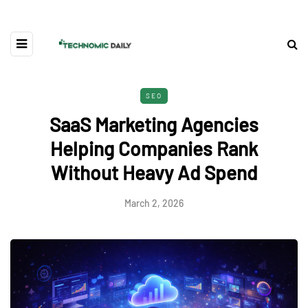
SEO
SaaS Marketing Agencies
Helping Companies Rank
Without Heavy Ad Spend
March 2, 2026