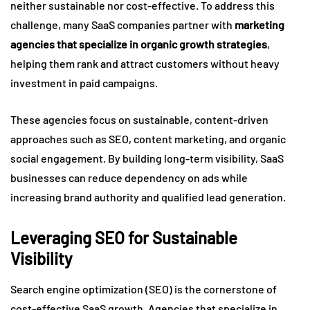
neither sustainable nor cost-effective. To address this
challenge, many SaaS companies partner with
marketing
agencies that specialize in organic growth strategies
,
helping them rank and attract customers without heavy
investment in paid campaigns.
These agencies focus on sustainable, content-driven
approaches such as SEO, content marketing, and organic
social engagement. By building long-term visibility, SaaS
businesses can reduce dependency on ads while
increasing brand authority and qualified lead generation.
Leveraging SEO for Sustainable
Visibility
Search engine optimization (SEO) is the cornerstone of
cost-effective SaaS growth. Agencies that specialize in