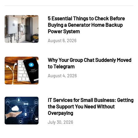
5 Essential Things to Check Before
Buying a Generator Home Backup
Power System
August 6, 2026
Why Your Group Chat Suddenly Moved
to Telegram
August 4, 2026
IT Services for Small Business: Getting
the Support You Need Without
Overpaying
July 30, 2026