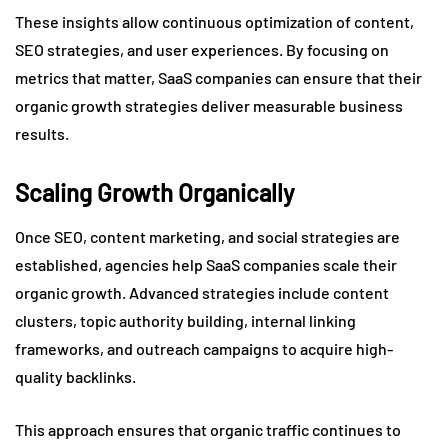
These insights allow continuous optimization of content,
SEO strategies, and user experiences. By focusing on
metrics that matter, SaaS companies can ensure that their
organic growth strategies deliver measurable business
results.
Scaling Growth Organically
Once SEO, content marketing, and social strategies are
established, agencies help SaaS companies scale their
organic growth. Advanced strategies include content
clusters, topic authority building, internal linking
frameworks, and outreach campaigns to acquire high-
quality backlinks.
This approach ensures that organic traffic continues to