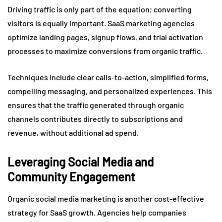
Driving traffic is only part of the equation; converting
visitors is equally important. SaaS marketing agencies
optimize landing pages, signup flows, and trial activation
processes to maximize conversions from organic traffic.
Techniques include clear calls-to-action, simplified forms,
compelling messaging, and personalized experiences. This
ensures that the traffic generated through organic
channels contributes directly to subscriptions and
revenue, without additional ad spend.
Leveraging Social Media and
Community Engagement
Organic social media marketing is another cost-effective
strategy for SaaS growth. Agencies help companies