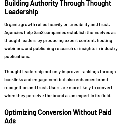
Building Authority Through Thought
Leadership
Organic growth relies heavily on credibility and trust.
Agencies help SaaS companies establish themselves as
thought leaders by producing expert content, hosting
webinars, and publishing research or insights in industry
publications.
Thought leadership not only improves rankings through
backlinks and engagement but also enhances brand
recognition and trust. Users are more likely to convert
when they perceive the brand as an expert in its field.
Optimizing Conversion Without Paid
Ads