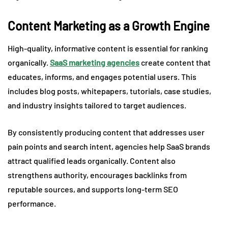
Content Marketing as a Growth Engine
High-quality, informative content is essential for ranking
organically.
SaaS marketing agencies
create content that
educates, informs, and engages potential users. This
includes blog posts, whitepapers, tutorials, case studies,
and industry insights tailored to target audiences.
By consistently producing content that addresses user
pain points and search intent, agencies help SaaS brands
attract qualified leads organically. Content also
strengthens authority, encourages backlinks from
reputable sources, and supports long-term SEO
performance.