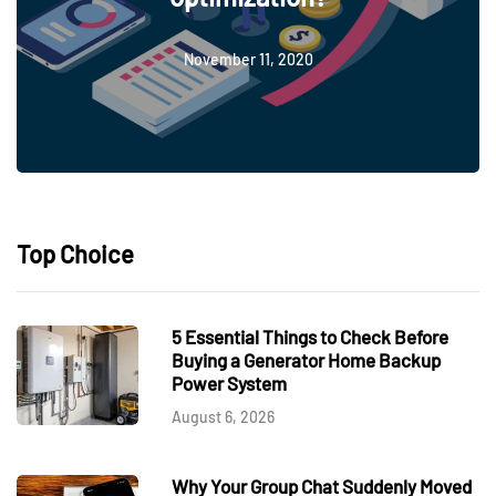
November 11, 2020
Top Choice
5 Essential Things to Check Before
Buying a Generator Home Backup
Power System
August 6, 2026
Why Your Group Chat Suddenly Moved