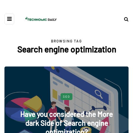
BROWSING TAG
Search engine optimization
SEO
Have you considered the More
dark Side of Search engine
optimization?