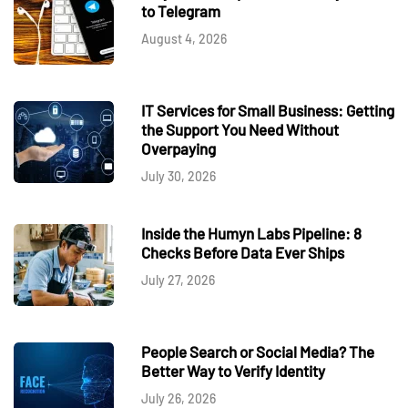
to Telegram
August 4, 2026
IT Services for Small Business: Getting
the Support You Need Without
Overpaying
July 30, 2026
Inside the Humyn Labs Pipeline: 8
Checks Before Data Ever Ships
July 27, 2026
People Search or Social Media? The
Better Way to Verify Identity
July 26, 2026