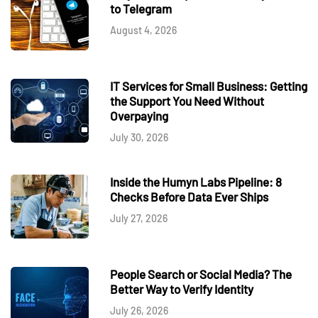
to Telegram
August 4, 2026
IT Services for Small Business: Getting
the Support You Need Without
Overpaying
July 30, 2026
Inside the Humyn Labs Pipeline: 8
Checks Before Data Ever Ships
July 27, 2026
People Search or Social Media? The
Better Way to Verify Identity
July 26, 2026