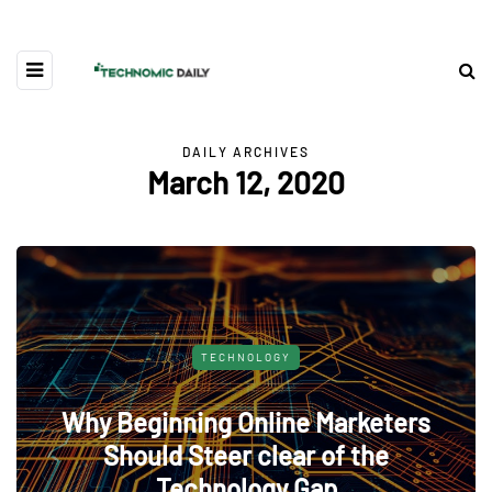
DAILY ARCHIVES
March 12, 2020
TECHNOLOGY
Why Beginning Online Marketers
Should Steer clear of the
Technology Gap