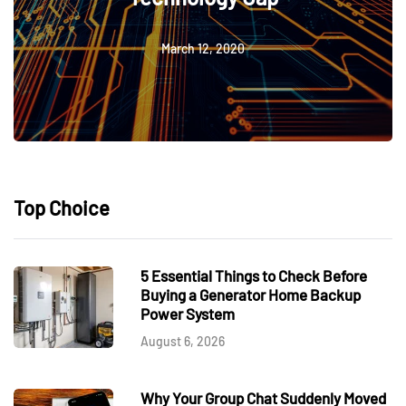
March 12, 2020
Top Choice
5 Essential Things to Check Before
Buying a Generator Home Backup
Power System
August 6, 2026
Why Your Group Chat Suddenly Moved